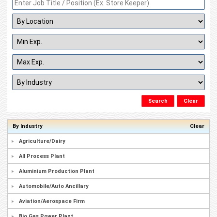
By Industry
Clear
»
Agriculture/Dairy
»
All Process Plant
»
Aluminium Production Plant
»
Automobile/Auto Ancillary
»
Aviation/Aerospace Firm
»
Bio Gas Power Plant