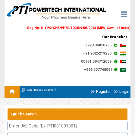
Reg No: B-1192/CHEN/PER/100/5/9405/2018 (MEA, Govt. of India)
Our Branches
+973 34010755,
+91 9025219230,
00971 504712069,
+966 507745097
what makes us better?
Register
Login
Quick Search