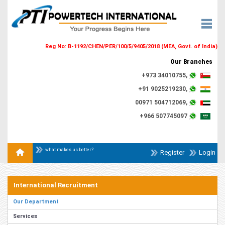
Reg No: B-1192/CHEN/PER/100/5/9405/2018 (MEA, Govt. of India)
Our Branches
+973 34010755,
+91 9025219230,
00971 504712069,
+966 507745097
what makes us better?
Register
Login
International Recruitment
Our Department
Services