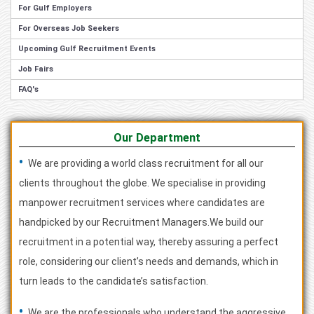
For Gulf Employers
For Overseas Job Seekers
Upcoming Gulf Recruitment Events
Job Fairs
FAQ's
Our Department
•
We are providing a world class recruitment for all our
clients throughout the globe. We specialise in providing
manpower recruitment services where candidates are
handpicked by our Recruitment Managers.We build our
recruitment in a potential way, thereby assuring a perfect
role, considering our client’s needs and demands, which in
turn leads to the candidate’s satisfaction.
•
We are the professionals who understand the aggressive