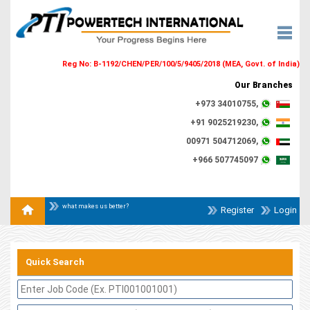
Reg No: B-1192/CHEN/PER/100/5/9405/2018 (MEA, Govt. of India)
Our Branches
+973 34010755,
+91 9025219230,
00971 504712069,
+966 507745097
what makes us better?
Register
Login
Quick Search