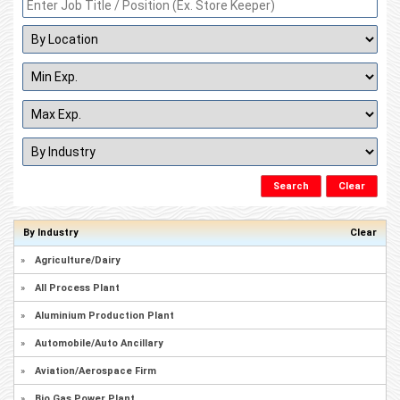
By Industry
Clear
»
Agriculture/Dairy
»
All Process Plant
»
Aluminium Production Plant
»
Automobile/Auto Ancillary
»
Aviation/Aerospace Firm
»
Bio Gas Power Plant