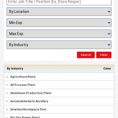
By Industry
Clear
»
Agriculture/Dairy
»
All Process Plant
»
Aluminium Production Plant
»
Automobile/Auto Ancillary
»
Aviation/Aerospace Firm
»
Bio Gas Power Plant