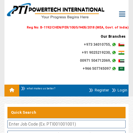
Reg No: B-1192/CHEN/PER/100/5/9405/2018 (MEA, Govt. of India)
Our Branches
+973 34010755,
+91 9025219230,
00971 504712069,
+966 507745097
what makes us better?
Register
Login
Quick Search