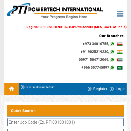
Reg No: B-1192/CHEN/PER/100/5/9405/2018 (MEA, Govt. of India)
Our Branches
+973 34010755,
+91 9025219230,
00971 504712069,
+966 507745097
what makes us better?
Register
Login
Quick Search