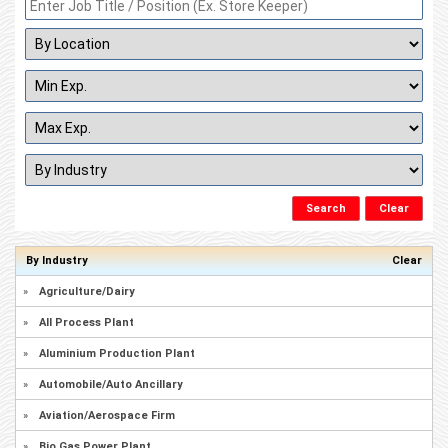
By Industry
Clear
»
Agriculture/Dairy
»
All Process Plant
»
Aluminium Production Plant
»
Automobile/Auto Ancillary
»
Aviation/Aerospace Firm
»
Bio Gas Power Plant