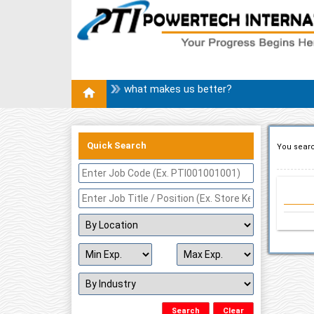
what makes us better?
Quick Search
You searc