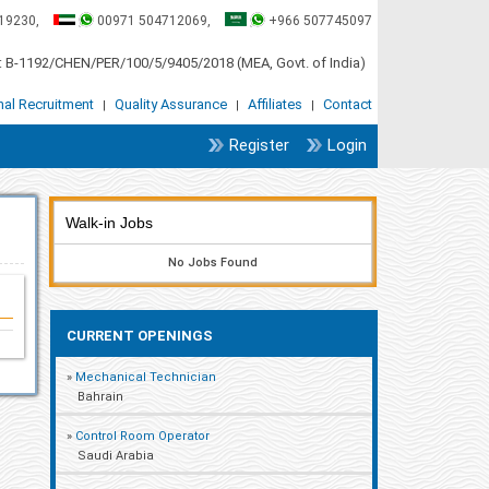
19230,
00971 504712069,
+966 507745097
 B-1192/CHEN/PER/100/5/9405/2018 (MEA, Govt. of India)
onal Recruitment
Quality Assurance
Affiliates
Contact
|
|
|
Register
Login
Walk-in Jobs
No Jobs Found
CURRENT OPENINGS
»
Mechanical Technician
Bahrain
»
Control Room Operator
Saudi Arabia