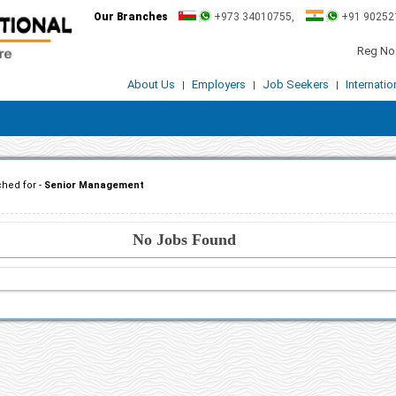
Our Branches
+973 34010755,
+91 90252
Reg No:
About Us
Employers
Job Seekers
Internati
|
|
|
hed for -
Senior Management
No Jobs Found