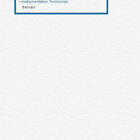
»
Instrumentation Technician
Bahrain