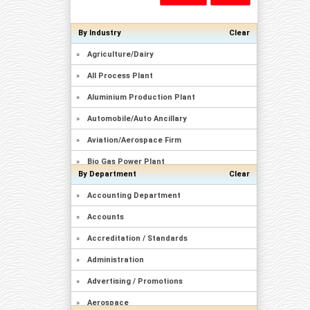
By Industry
Clear
»
Agriculture/Dairy
»
All Process Plant
»
Aluminium Production Plant
»
Automobile/Auto Ancillary
»
Aviation/Aerospace Firm
»
Bio Gas Power Plant
By Department
Clear
»
Brewery/Distillary
»
Accounting Department
»
Captive Power Plant
»
Accounts
»
Cement Plant
»
Accreditation / Standards
»
Ceramics/Sanitary Ware
»
Administration
»
Chemicals Manufacturing
»
Advertising / Promotions
»
Civil Construction/Building
»
Aerospace