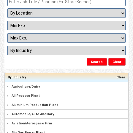
By Industry
Clear
»
Agriculture/Dairy
»
All Process Plant
»
Aluminium Production Plant
»
Automobile/Auto Ancillary
»
Aviation/Aerospace Firm
»
Bio Gas Power Plant