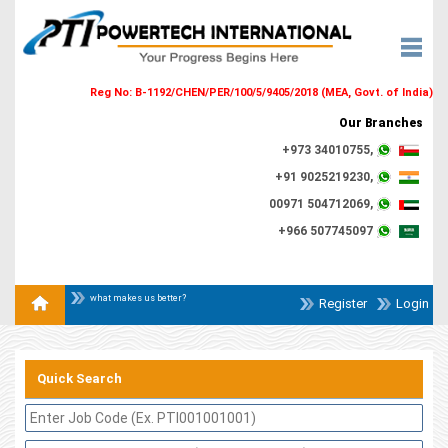
Reg No: B-1192/CHEN/PER/100/5/9405/2018 (MEA, Govt. of India)
Our Branches
+973 34010755,
+91 9025219230,
00971 504712069,
+966 507745097
what makes us better?
Register
Login
Quick Search