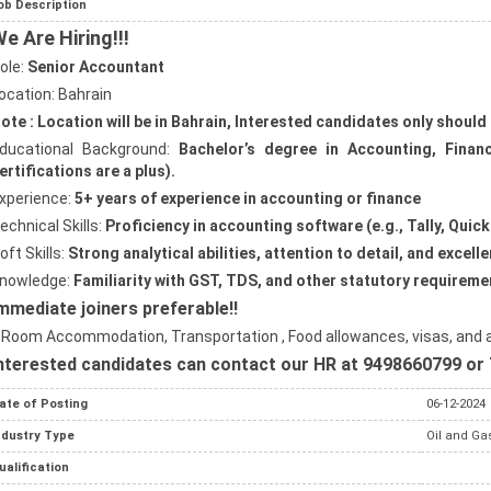
ob Description
e Are Hiring!!!
ole:
Senior Accountant
ocation: Bahrain
ote : Location will be in Bahrain, Interested candidates only should
ducational Background:
Bachelor’s degree in Accounting, Financ
ertifications are a plus).
xperience:
5+ years of experience in accounting or finance
echnical Skills:
Proficiency in accounting software (e.g., Tally, Qui
oft Skills:
Strong analytical abilities, attention to detail, and excel
nowledge:
Familiarity with GST, TDS, and other statutory requireme
mmediate joiners preferable!!
 Room Accommodation, Transportation , Food allowances, visas, and ai
nterested candidates can contact our HR at 9498660799 or 
ate of Posting
06-12-2024
ndustry Type
Oil and Gas
ualification