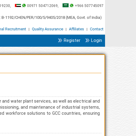
19230,
00971 504712069,
+966 507745097
 B-1192/CHEN/PER/100/5/9405/2018 (MEA, Govt. of India)
onal Recruitment
Quality Assurance
Affiliates
Contact
|
|
|
Register
Login
r and water plant services, as well as electrical and
missioning, and maintenance of industrial systems,
illed workforce solutions to GCC countries, ensuring