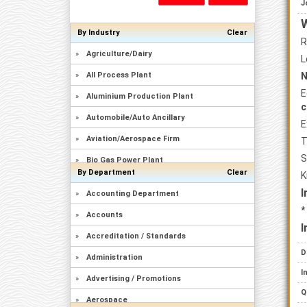
J
W
By Industry
Clear
R
»
Agriculture/Dairy
L
»
All Process Plant
N
E
»
Aluminium Production Plant
c
»
Automobile/Auto Ancillary
E
»
Aviation/Aerospace Firm
T
S
»
Bio Gas Power Plant
By Department
Clear
K
»
Brewery/Distillary
I
»
Accounting Department
»
Captive Power Plant
*
»
Accounts
»
Cement Plant
I
»
Accreditation / Standards
»
Ceramics/Sanitary Ware
D
»
Administration
»
Chemicals Manufacturing
I
»
Advertising / Promotions
»
Civil Construction/Building
Q
»
Aerospace