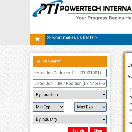
what makes us better?
Quick Search
J
Ac
C
P
m
w
o
W