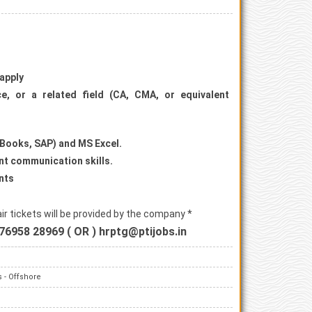
 apply
e, or a related field (CA, CMA, or equivalent
ckBooks, SAP) and MS Excel.
lent communication skills.
nts
r tickets will be provided by the company *
76958 28969 ( OR ) hrptg@ptijobs.in
 - Offshore