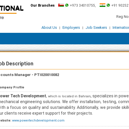
Our Branches
+973 34010755,
+91 90252
Reg No:
About Us
Employers
Job Seekers
Internati
|
|
|
ob Description
counts Manager - PTI020010082
ompany Profile
ower Tech Development
,
, specializes in powe
which is located in Bahrain
echanical engineering solutions. We offer installation, testing, com
ith a focus on quality and sustainability. Additionally, we provide sk
ur clients receive expert support for their projects.
ebsite:
www.powertechdevelopment.com